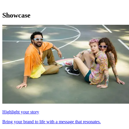
Showcase
Highlight your story
Bring your brand to life with a message that resonates.