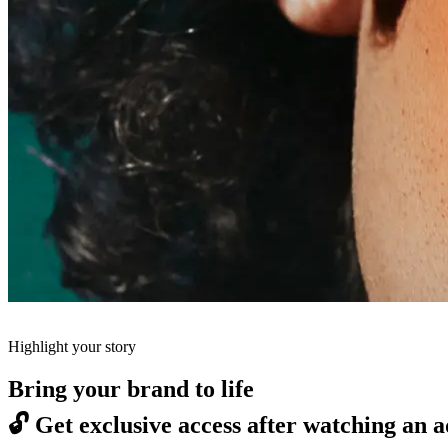
Highlight your story
Bring your brand to life
🔓
Get exclusive access after watching an a