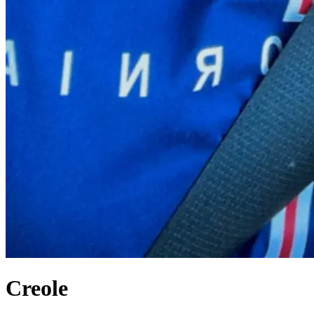
Creole