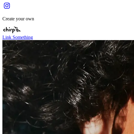
Create your own
Link Something