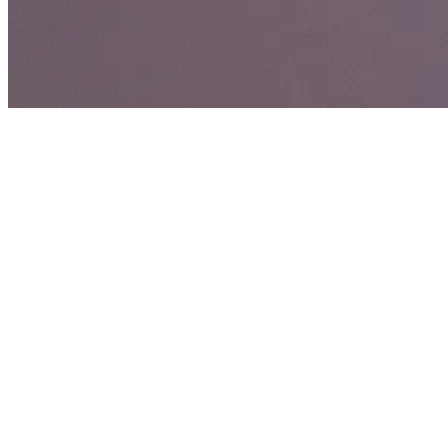
Maria Monchel
Just trying to make a dollar out of 15 cents.