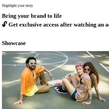
Highlight your story
Bring your brand to life
🔓
Get exclusive access after watching an a
Showcase