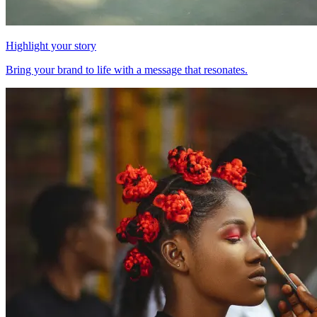
Highlight your story
Bring your brand to life with a message that resonates.