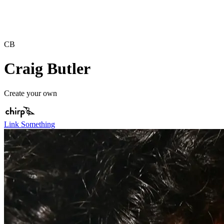
CB
Craig Butler
Create your own
Link Something