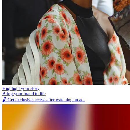
Highlight your story
Bring your brand to life
🔓
Get exclusive access after watching an ad.