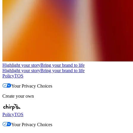
Highlight your story
Bring your brand to life
Highlight your story
Bring your brand to life
Policy
TOS
Your Privacy Choices
Create your own
Policy
TOS
Your Privacy Choices