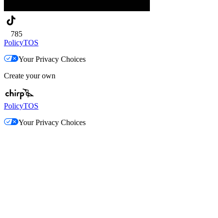
785
Policy
TOS
Your Privacy Choices
Create your own
Policy
TOS
Your Privacy Choices