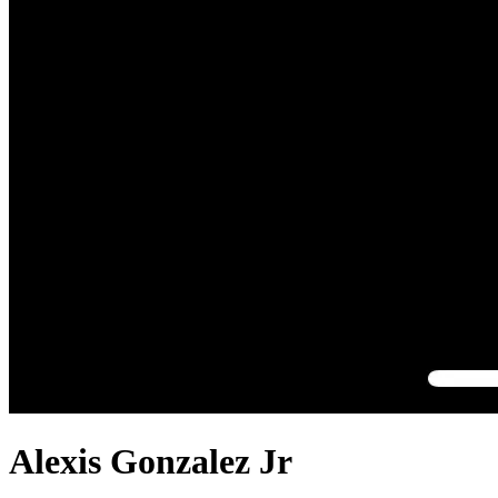
Alexis Gonzalez Jr