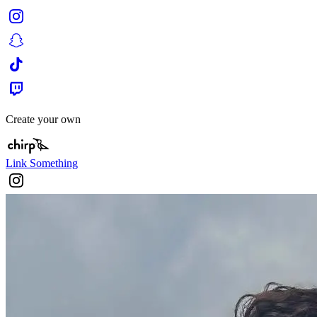
Create your own
Link Something