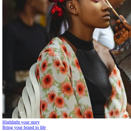
Highlight your story
Bring your brand to life