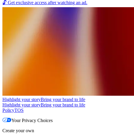
🔓
Get exclusive access after watching an ad.
Highlight your story
Bring your brand to life
Highlight your story
Bring your brand to life
Policy
TOS
Your Privacy Choices
Create your own