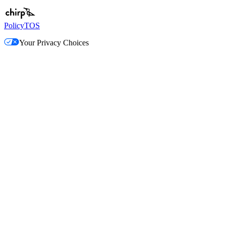
Policy
TOS
Your Privacy Choices