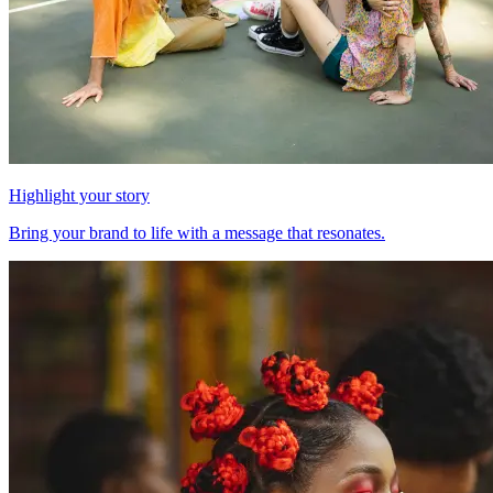
Highlight your story
Bring your brand to life with a message that resonates.