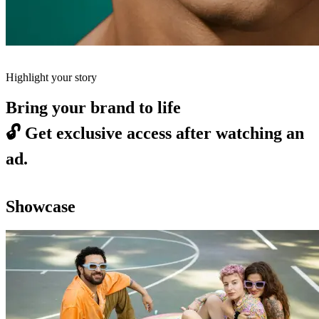
Highlight your story
Bring your brand to life
🔓
Get exclusive access after watching an
ad.
Showcase