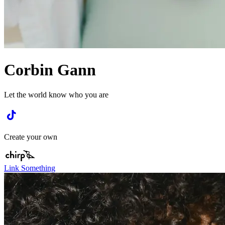
Corbin Gann
Let the world know who you are
Create your own
Link Something