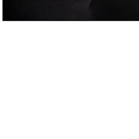
Clara Leah
Singer/Songwriter |Islip, NY| "Fractured" album coming soon!