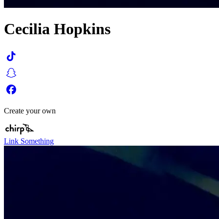
Cecilia Hopkins
Create your own
Link Something