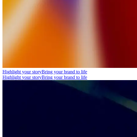
Highlight your story
Bring your brand to life
Highlight your story
Bring your brand to life