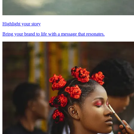
Highlight your story
Bring your brand to life with a message that resonates.