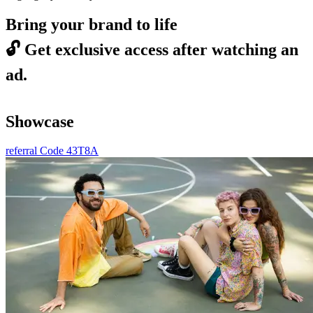
Bring your brand to life
🔓
Get exclusive access after watching an
ad.
Showcase
referral Code 43T8A