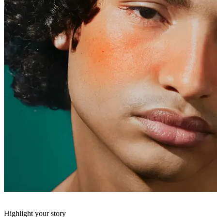
Highlight your story