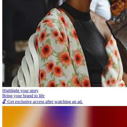
Highlight your story
Bring your brand to life
🔓
Get exclusive access after watching an ad.