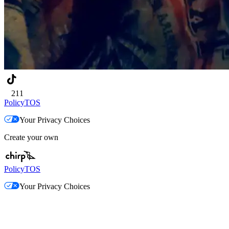
211
Policy
TOS
Your Privacy Choices
Create your own
Policy
TOS
Your Privacy Choices