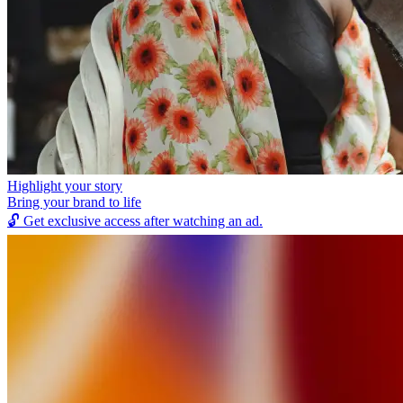
Highlight your story
Bring your brand to life
🔓
Get exclusive access after watching an ad.