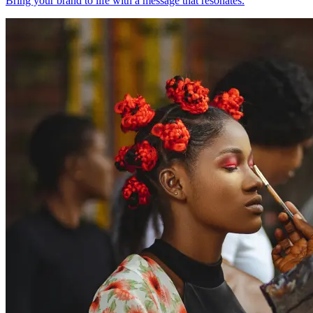
Bring your brand to life with a message that resonates.