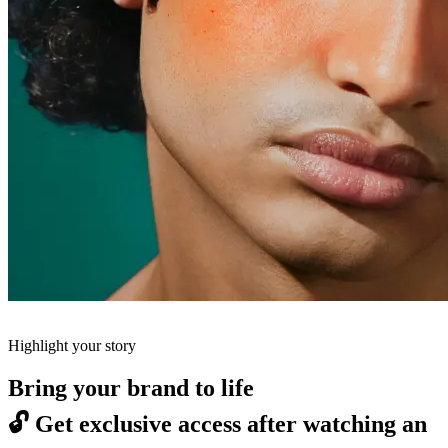
Highlight your story
Bring your brand to life
🔓
Get exclusive access after watching an