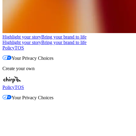
Highlight your story
Bring your brand to life
Highlight your story
Bring your brand to life
Policy
TOS
Your Privacy Choices
Create your own
Policy
TOS
Your Privacy Choices