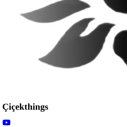
Çiçekthings