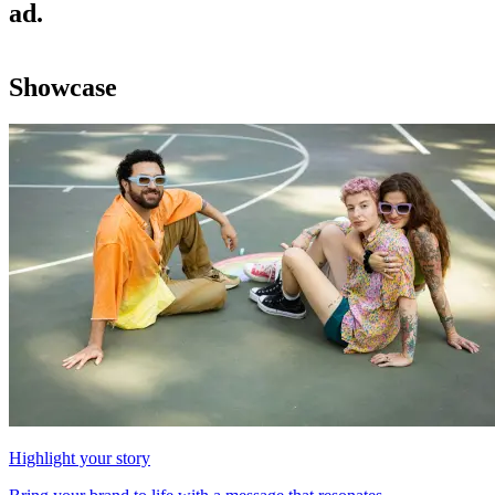
ad.
Showcase
Highlight your story