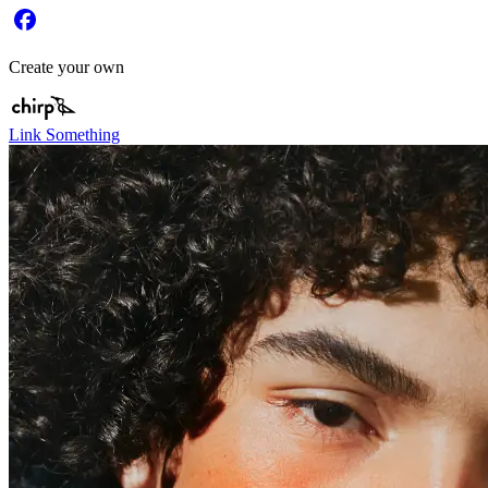
Create your own
Link Something