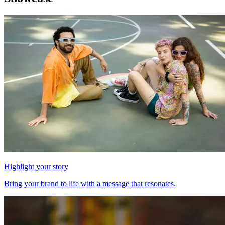
Highlight your story
Bring your brand to life with a message that resonates.