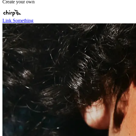
Create your own
Link Something