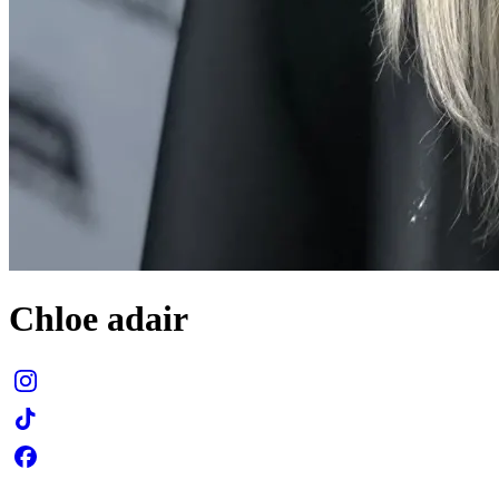
Chloe adair