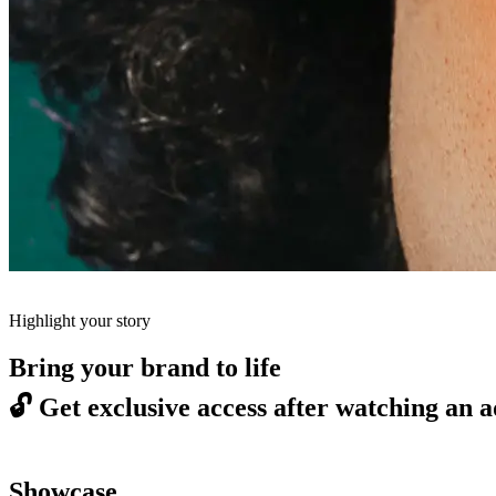
Highlight your story
Bring your brand to life
🔓
Get exclusive access after watching an a
Showcase