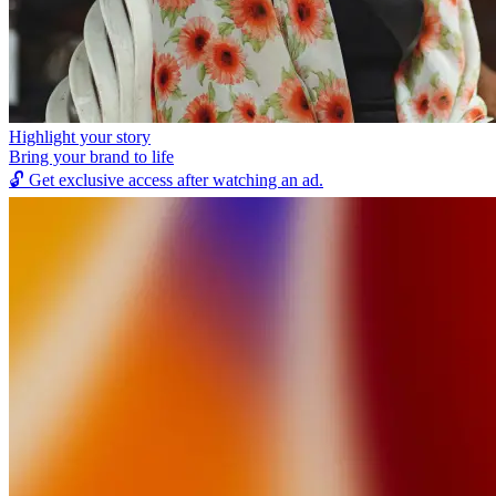
Highlight your story
Bring your brand to life
🔓
Get exclusive access after watching an ad.