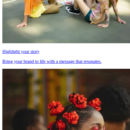
Highlight your story
Bring your brand to life with a message that resonates.