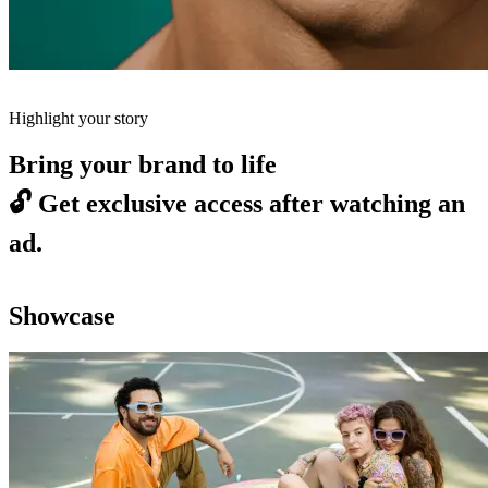
Highlight your story
Bring your brand to life
🔓
Get exclusive access after watching an
ad.
Showcase