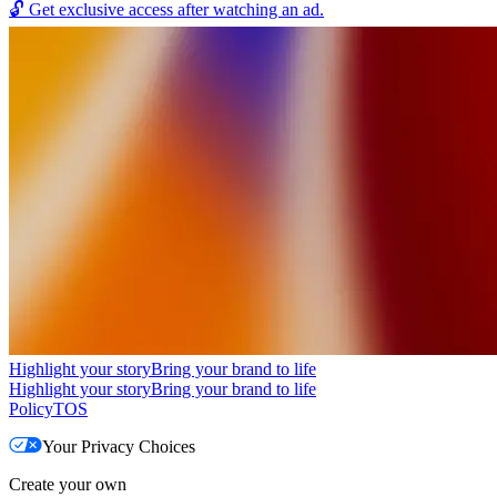
🔓
Get exclusive access after watching an ad.
Highlight your story
Bring your brand to life
Highlight your story
Bring your brand to life
Policy
TOS
Your Privacy Choices
Create your own