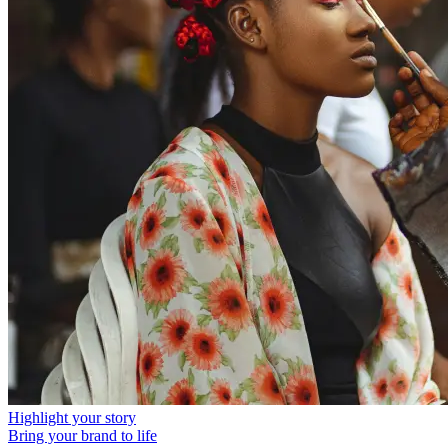
Highlight your story
Bring your brand to life