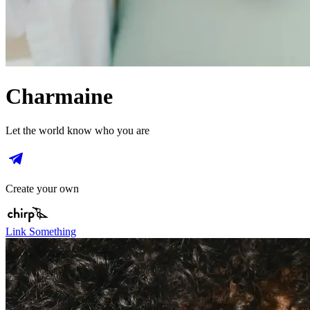
Charmaine
Let the world know who you are
Create your own
Link Something