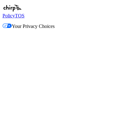
Policy
TOS
Your Privacy Choices