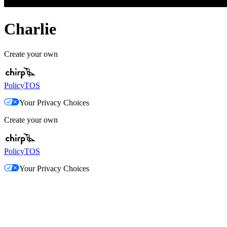
Charlie
Create your own
Policy
TOS
Your Privacy Choices
Create your own
Policy
TOS
Your Privacy Choices