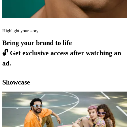
Highlight your story
Bring your brand to life
🔓
Get exclusive access after watching an
ad.
Showcase