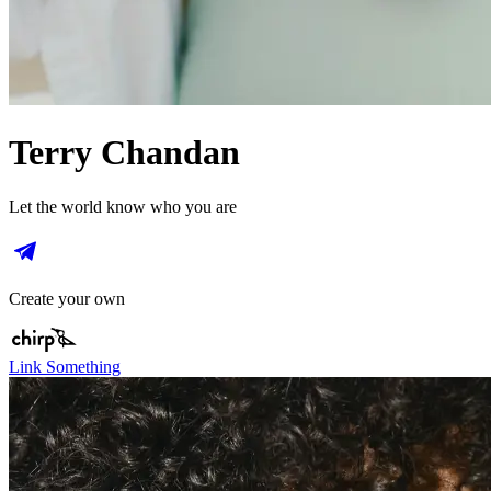
Terry Chandan
Let the world know who you are
Create your own
Link Something