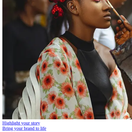
Highlight your story
Bring your brand to life