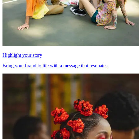
Highlight your story
Bring your brand to life with a message that resonates.