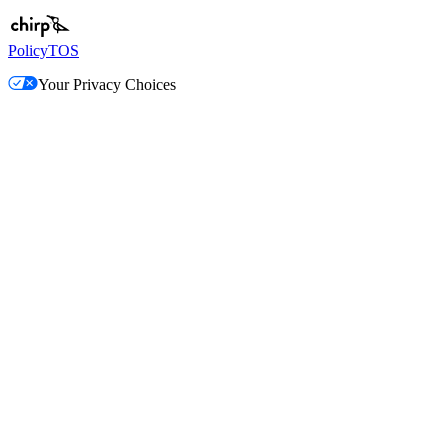
Policy
TOS
Your Privacy Choices