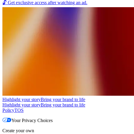
🔓
Get exclusive access after watching an ad.
Highlight your story
Bring your brand to life
Highlight your story
Bring your brand to life
Policy
TOS
Your Privacy Choices
Create your own