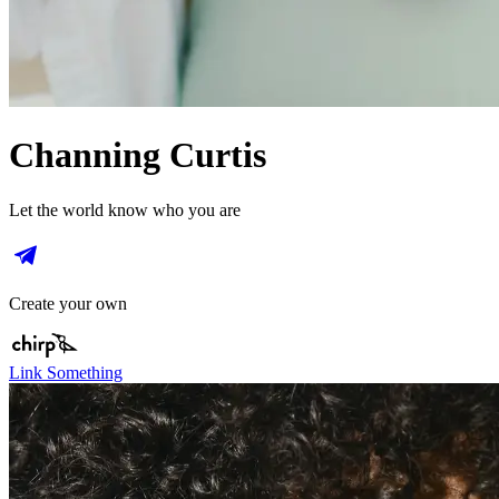
Channing Curtis
Let the world know who you are
Create your own
Link Something