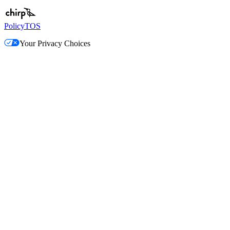
Policy
TOS
Your Privacy Choices