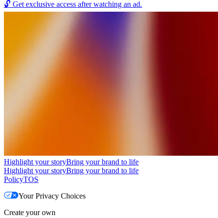
🔓
Get exclusive access after watching an ad.
Highlight your story
Bring your brand to life
Highlight your story
Bring your brand to life
Policy
TOS
Your Privacy Choices
Create your own