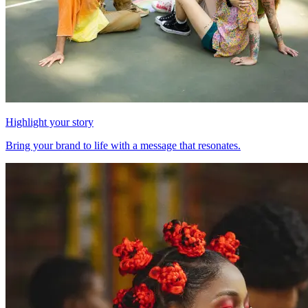
Highlight your story
Bring your brand to life with a message that resonates.