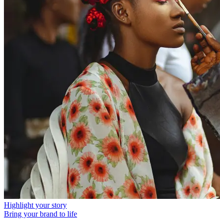
Highlight your story
Bring your brand to life