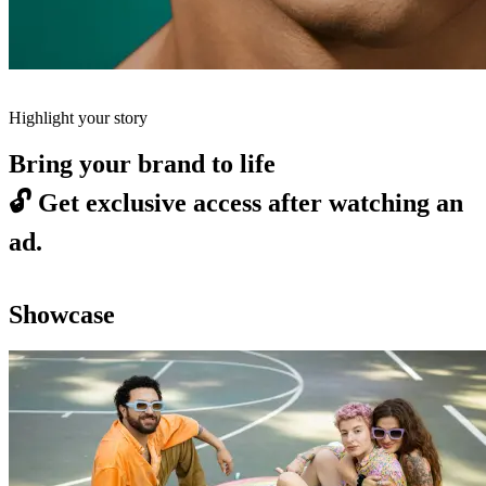
Highlight your story
Bring your brand to life
🔓
Get exclusive access after watching an
ad.
Showcase