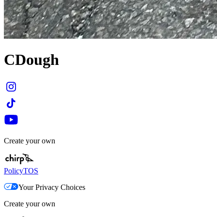
CDough
Create your own
Policy
TOS
Your Privacy Choices
Create your own