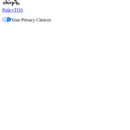
Policy
TOS
Your Privacy Choices