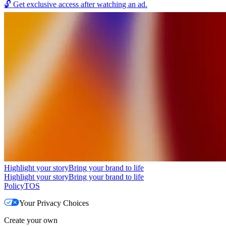
🔓
Get exclusive access after watching an ad.
Highlight your story
Bring your brand to life
Highlight your story
Bring your brand to life
Policy
TOS
Your Privacy Choices
Create your own