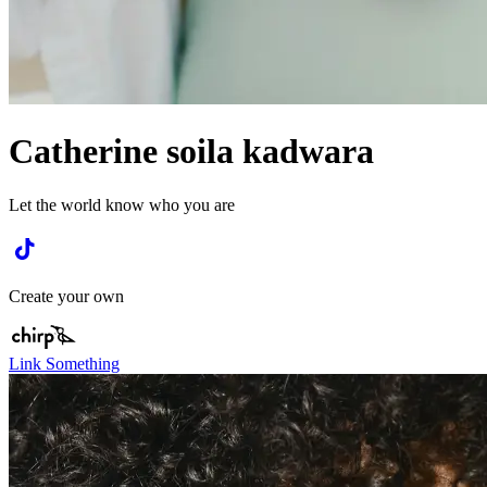
Catherine soila kadwara
Let the world know who you are
Create your own
Link Something