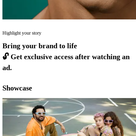
Highlight your story
Bring your brand to life
🔓
Get exclusive access after watching an
ad.
Showcase