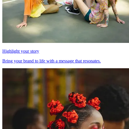
Highlight your story
Bring your brand to life with a message that resonates.