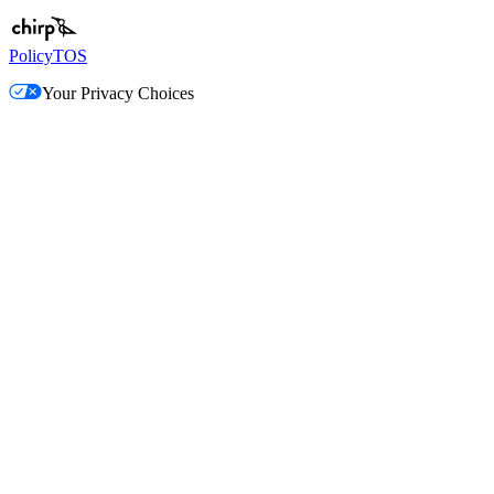
Policy
TOS
Your Privacy Choices