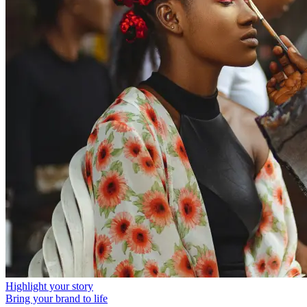
Highlight your story
Bring your brand to life