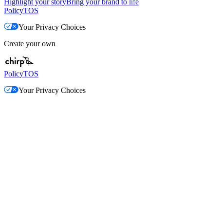
Highlight your story
Bring your brand to life
Policy
TOS
Your Privacy Choices
Create your own
Policy
TOS
Your Privacy Choices