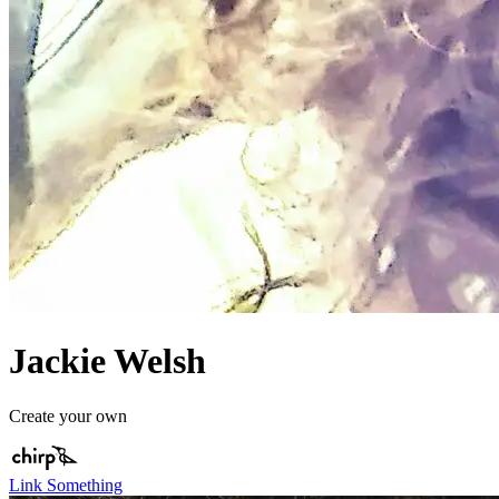
Jackie Welsh
Create your own
Link Something