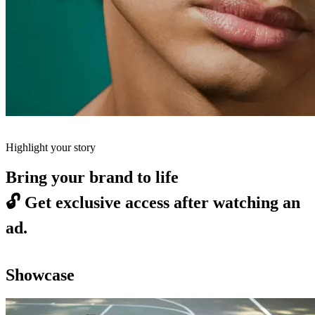
Highlight your story
Bring your brand to life
🔓
Get exclusive access after watching an
ad.
Showcase