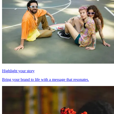
Highlight your story
Bring your brand to life with a message that resonates.