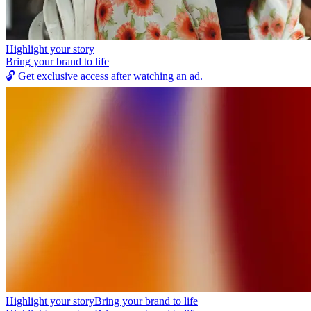
Highlight your story
Bring your brand to life
🔓
Get exclusive access after watching an ad.
Highlight your story
Bring your brand to life