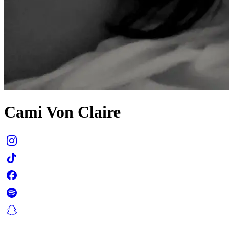
Cami Von Claire