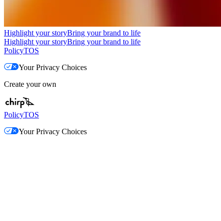
Highlight your story
Bring your brand to life
Highlight your story
Bring your brand to life
Policy
TOS
Your Privacy Choices
Create your own
Policy
TOS
Your Privacy Choices