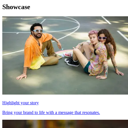
Showcase
Highlight your story
Bring your brand to life with a message that resonates.