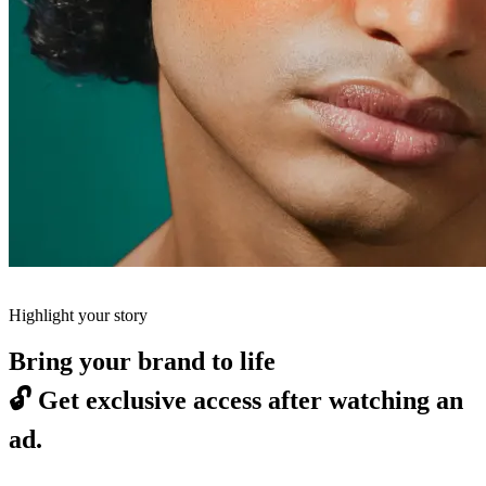
Highlight your story
Bring your brand to life
🔓
Get exclusive access after watching an
ad.