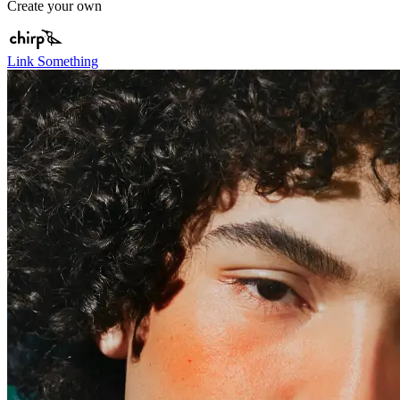
Create your own
Link Something