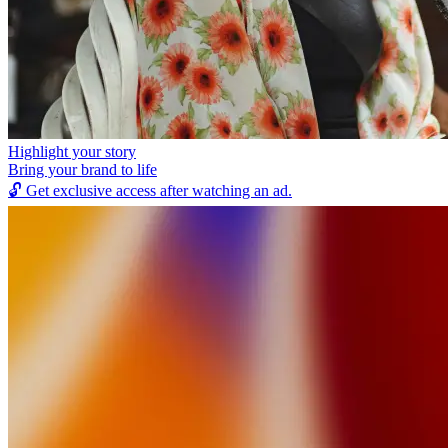
Highlight your story
Bring your brand to life
🔓
Get exclusive access after watching an ad.