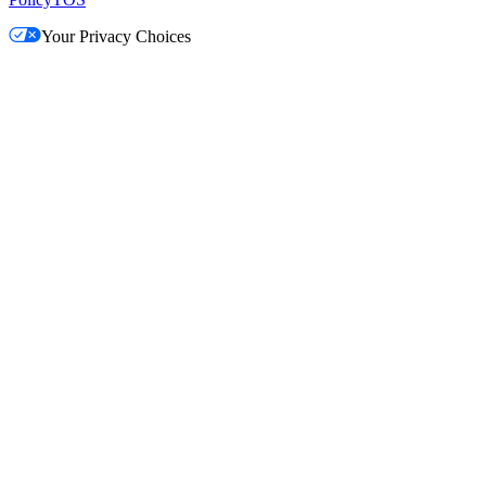
Your Privacy Choices