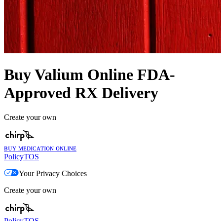
Buy Valium Online FDA-
Approved RX Delivery
Create your own
ʙᴜʏ ᴍᴇᴅɪᴄᴀᴛɪᴏɴ ᴏɴʟɪɴᴇ
Policy
TOS
Your Privacy Choices
Create your own
Policy
TOS