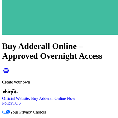
Buy Adderall Online –
Approved Overnight Access
Create your own
Official Website: Buy Adderall Online Now
Policy
TOS
Your Privacy Choices