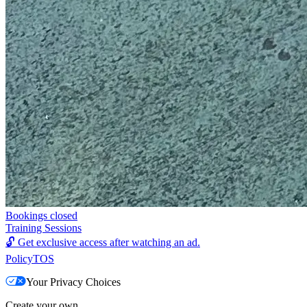
Bookings closed
Training Sessions
🔓
Get exclusive access after watching an ad.
Policy
TOS
Your Privacy Choices
Create your own