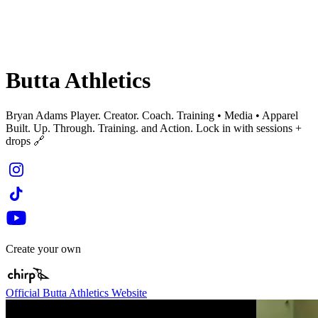
Butta Athletics
Bryan Adams Player. Creator. Coach. Training • Media • Apparel
Built. Up. Through. Training. and Action. Lock in with sessions +
drops 🔗
Create your own
Official Butta Athletics Website