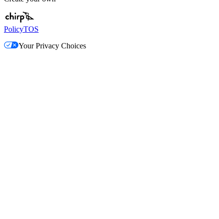
Policy
TOS
Your Privacy Choices