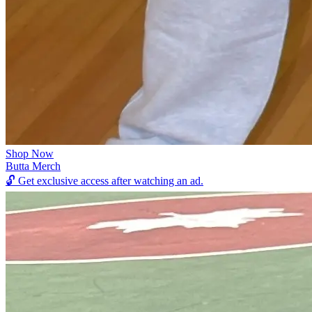
Shop Now
Butta Merch
🔓
Get exclusive access after watching an ad.