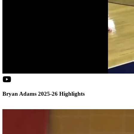
Bryan Adams 2025-26 Highlights