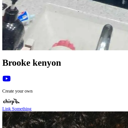
Brooke kenyon
Create your own
Link Something