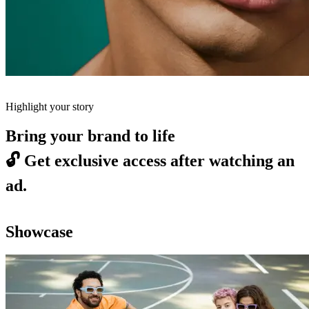
Highlight your story
Bring your brand to life
🔓
Get exclusive access after watching an
ad.
Showcase