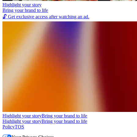
Highlight your story
Bring your brand to life
🔓
Get exclusive access after watching an ad.
Highlight your story
Bring your brand to life
Highlight your story
Bring your brand to life
Policy
TOS