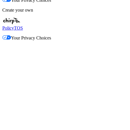
Your Privacy Choices
Create your own
Policy
TOS
Your Privacy Choices