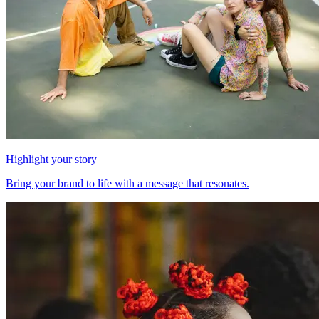
Highlight your story
Bring your brand to life with a message that resonates.