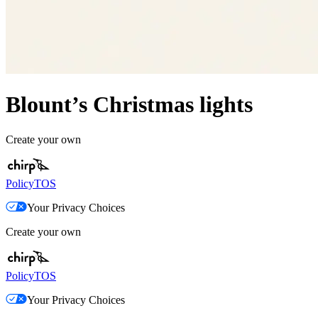
Blount’s Christmas lights
Create your own
Policy
TOS
Your Privacy Choices
Create your own
Policy
TOS
Your Privacy Choices