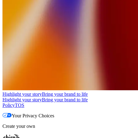
Highlight your story
Bring your brand to life
Highlight your story
Bring your brand to life
Policy
TOS
Your Privacy Choices
Create your own