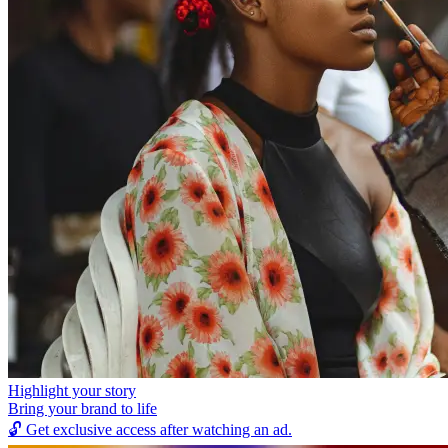
Highlight your story
Bring your brand to life
🔓
Get exclusive access after watching an ad.