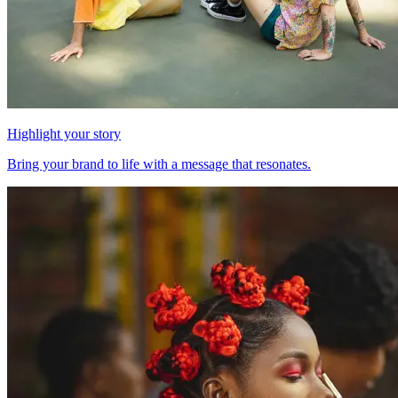
Highlight your story
Bring your brand to life with a message that resonates.