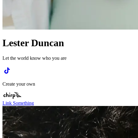
Lester Duncan
Let the world know who you are
Create your own
Link Something