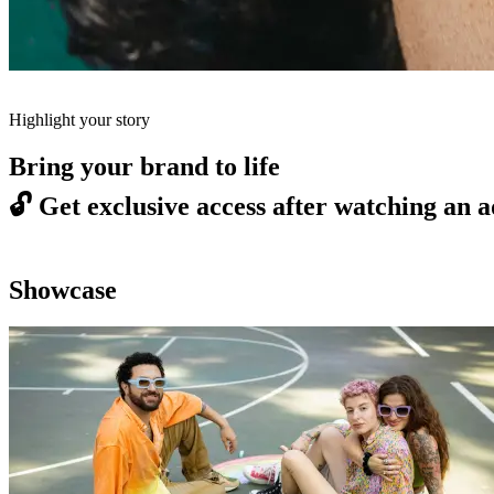
Highlight your story
Bring your brand to life
🔓
Get exclusive access after watching an a
Showcase