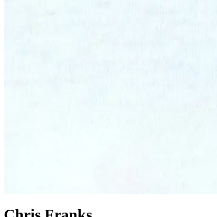
Chris Franks