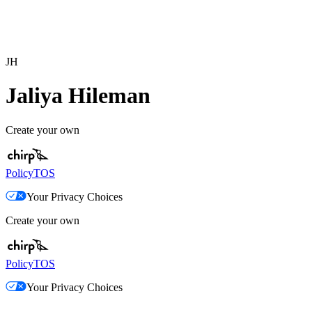
JH
Jaliya Hileman
Create your own
Policy
TOS
Your Privacy Choices
Create your own
Policy
TOS
Your Privacy Choices