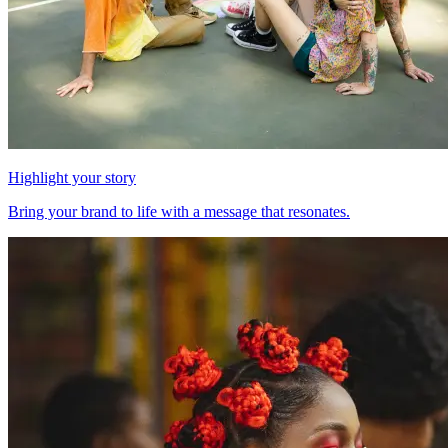
Highlight your story
Bring your brand to life with a message that resonates.