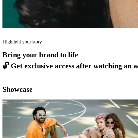
Highlight your story
Bring your brand to life
🔓
Get exclusive access after watching an a
Showcase