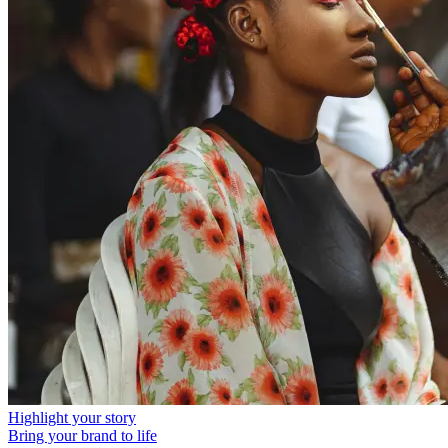
Highlight your story
Bring your brand to life