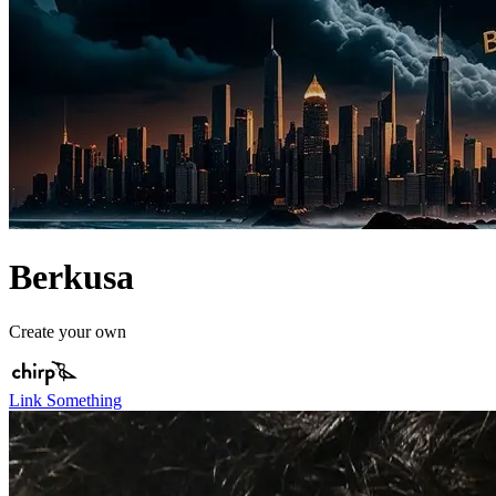
Berkusa
Create your own
Link Something