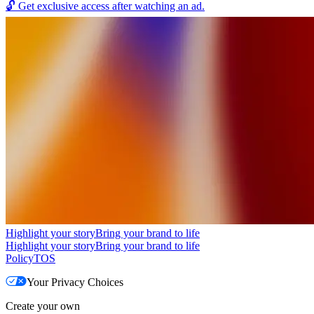
🔓
Get exclusive access after watching an ad.
Highlight your story
Bring your brand to life
Highlight your story
Bring your brand to life
Policy
TOS
Your Privacy Choices
Create your own