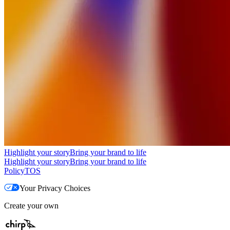
Highlight your story
Bring your brand to life
Highlight your story
Bring your brand to life
Policy
TOS
Your Privacy Choices
Create your own