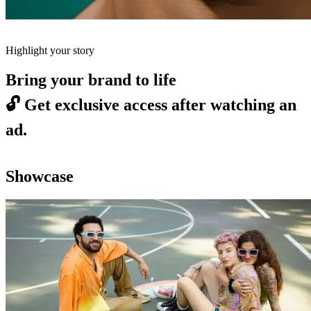
Highlight your story
Bring your brand to life
🔓
Get exclusive access after watching an
ad.
Showcase