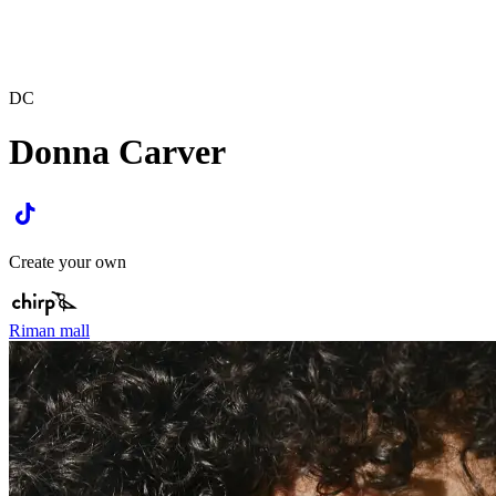
DC
Donna Carver
Create your own
Riman mall