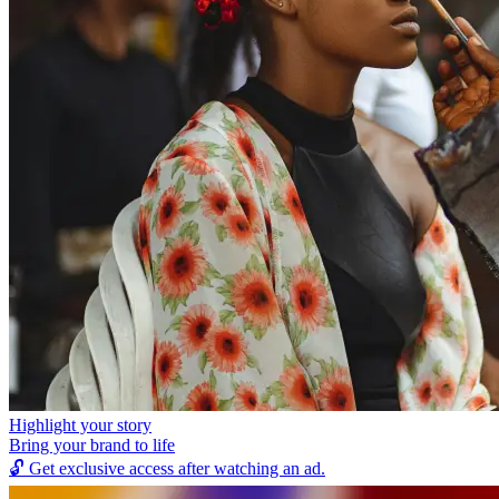
Highlight your story
Bring your brand to life
🔓
Get exclusive access after watching an ad.