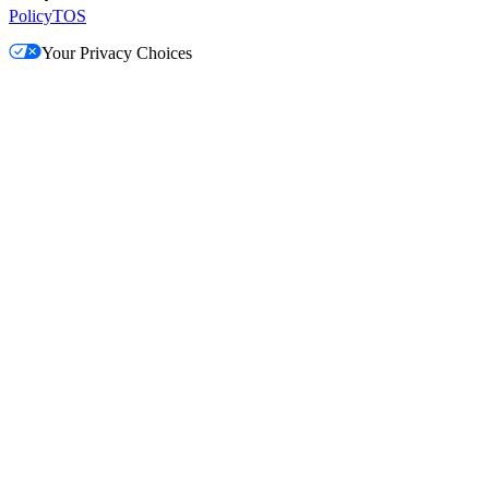
Policy
TOS
Your Privacy Choices