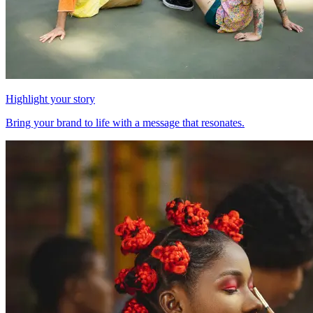
Highlight your story
Bring your brand to life with a message that resonates.