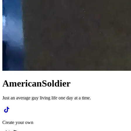
AmericanSoldier
Just an average guy living life one day at a time.
Create your own