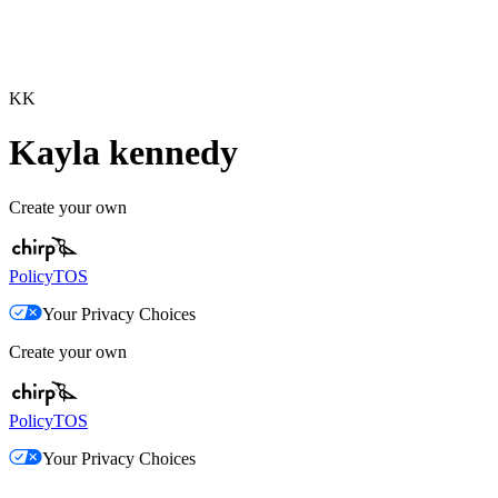
KK
Kayla kennedy
Create your own
Policy
TOS
Your Privacy Choices
Create your own
Policy
TOS
Your Privacy Choices