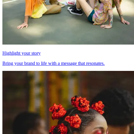
Highlight your story
Bring your brand to life with a message that resonates.