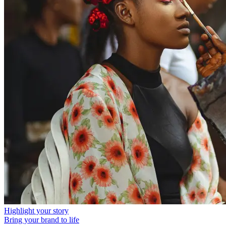
Highlight your story
Bring your brand to life