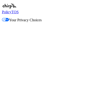
Policy
TOS
Your Privacy Choices