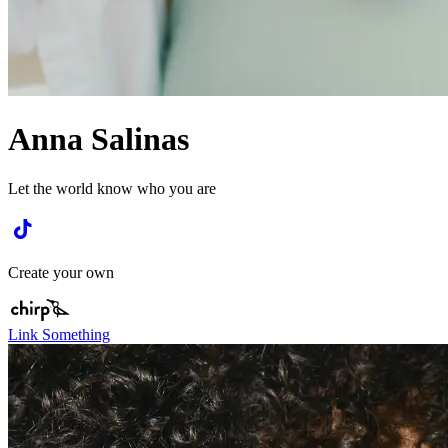
Anna Salinas
Let the world know who you are
Create your own
Link Something