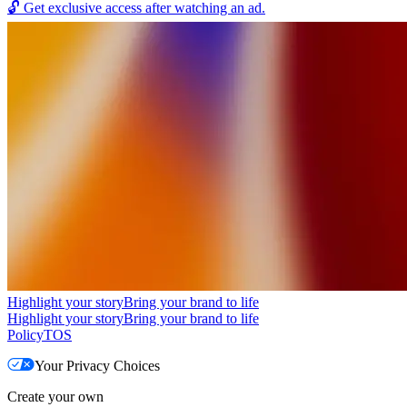
🔓
Get exclusive access after watching an ad.
Highlight your story
Bring your brand to life
Highlight your story
Bring your brand to life
Policy
TOS
Your Privacy Choices
Create your own