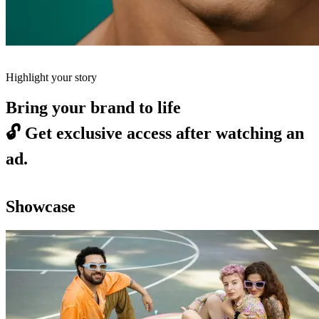
Highlight your story
Bring your brand to life
🔓
Get exclusive access after watching an
ad.
Showcase