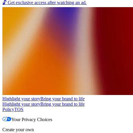
🔓
Get exclusive access after watching an ad.
Highlight your story
Bring your brand to life
Highlight your story
Bring your brand to life
Policy
TOS
Your Privacy Choices
Create your own