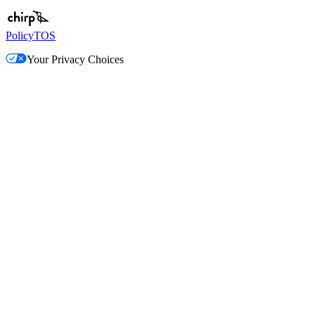
Policy
TOS
Your Privacy Choices