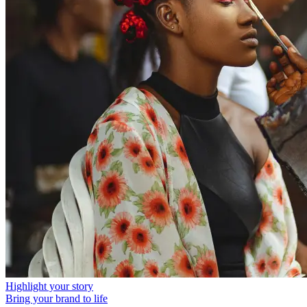
Highlight your story
Bring your brand to life