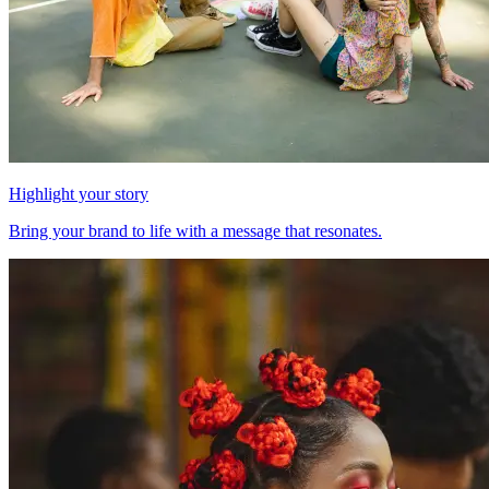
Highlight your story
Bring your brand to life with a message that resonates.