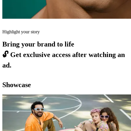
Highlight your story
Bring your brand to life
🔓
Get exclusive access after watching an
ad.
Showcase