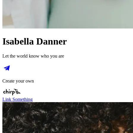
Isabella Danner
Let the world know who you are
Create your own
Link Something