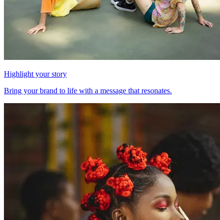
Highlight your story
Bring your brand to life with a message that resonates.