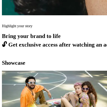
Highlight your story
Bring your brand to life
🔓
Get exclusive access after watching an a
Showcase