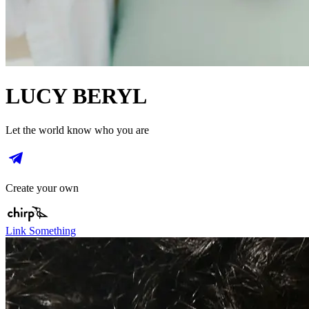
LUCY BERYL
Let the world know who you are
Create your own
Link Something