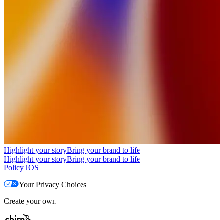
Highlight your story
Bring your brand to life
Highlight your story
Bring your brand to life
Policy
TOS
Your Privacy Choices
Create your own