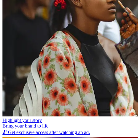
Highlight your story
Bring your brand to life
🔓
Get exclusive access after watching an ad.