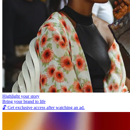
Highlight your story
Bring your brand to life
🔓
Get exclusive access after watching an ad.