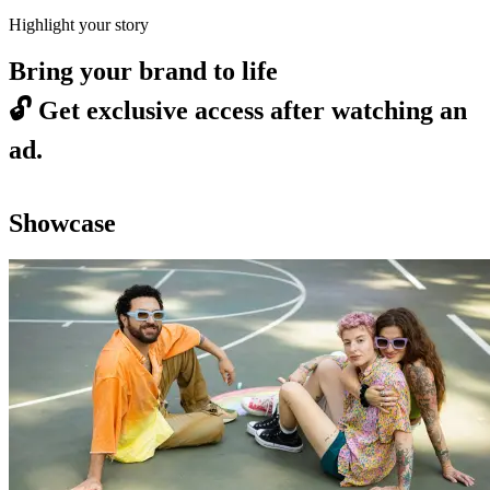
Highlight your story
Bring your brand to life
🔓
Get exclusive access after watching an
ad.
Showcase