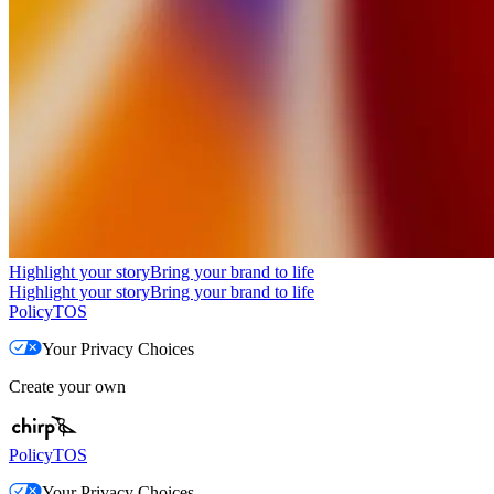
Highlight your story
Bring your brand to life
Highlight your story
Bring your brand to life
Policy
TOS
Your Privacy Choices
Create your own
Policy
TOS
Your Privacy Choices