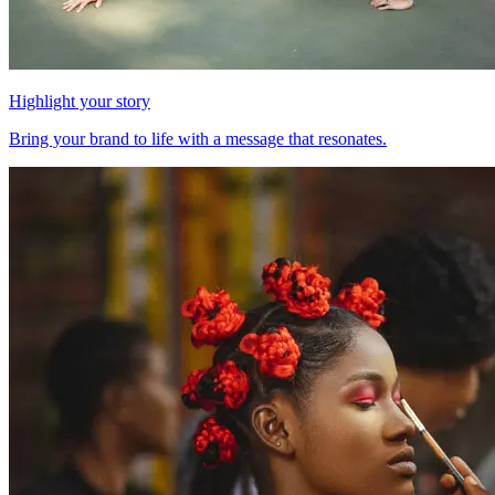
Highlight your story
Bring your brand to life with a message that resonates.