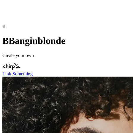
B
BBanginblonde
Create your own
Link Something