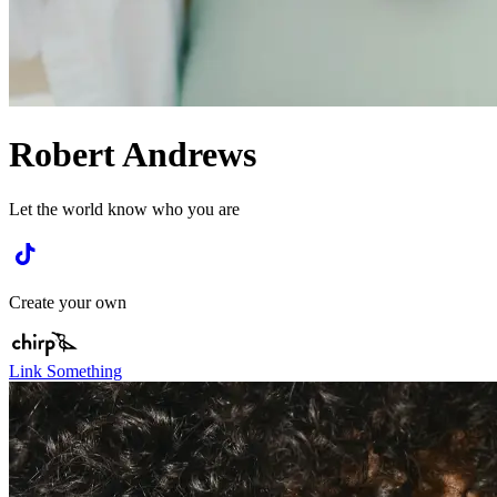
Robert Andrews
Let the world know who you are
Create your own
Link Something