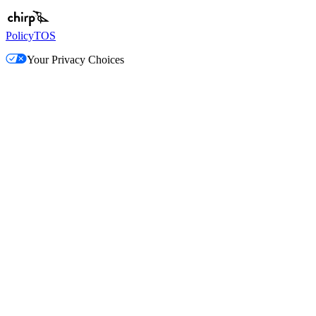
Policy
TOS
Your Privacy Choices