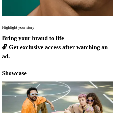
Highlight your story
Bring your brand to life
🔓
Get exclusive access after watching an
ad.
Showcase