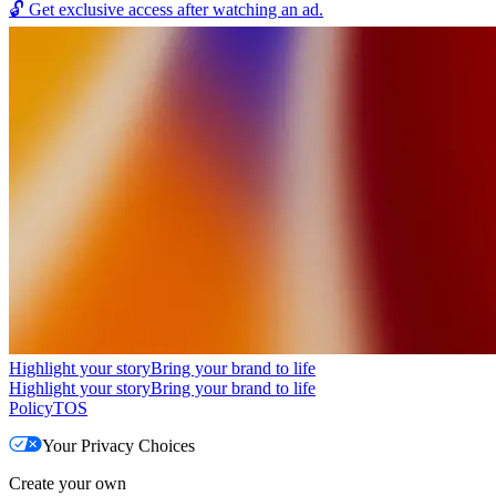
🔓
Get exclusive access after watching an ad.
Highlight your story
Bring your brand to life
Highlight your story
Bring your brand to life
Policy
TOS
Your Privacy Choices
Create your own