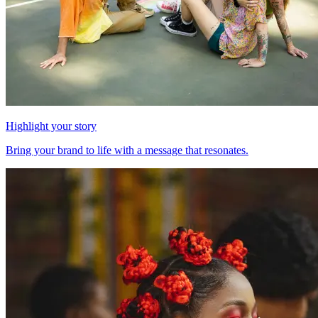
Highlight your story
Bring your brand to life with a message that resonates.