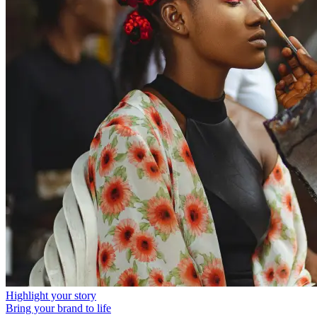
Highlight your story
Bring your brand to life