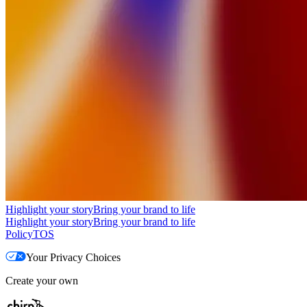
Highlight your story
Bring your brand to life
Highlight your story
Bring your brand to life
Policy
TOS
Your Privacy Choices
Create your own