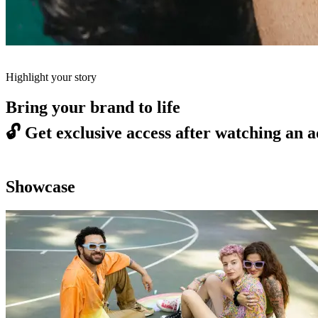
Highlight your story
Bring your brand to life
🔓
Get exclusive access after watching an a
Showcase