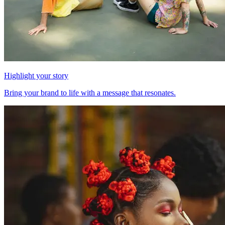
Highlight your story
Bring your brand to life with a message that resonates.