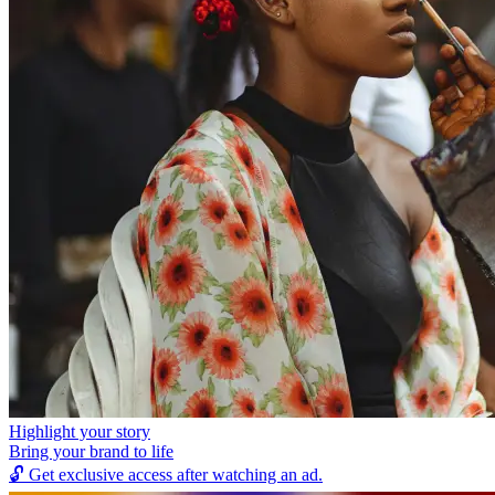
Highlight your story
Bring your brand to life
🔓
Get exclusive access after watching an ad.