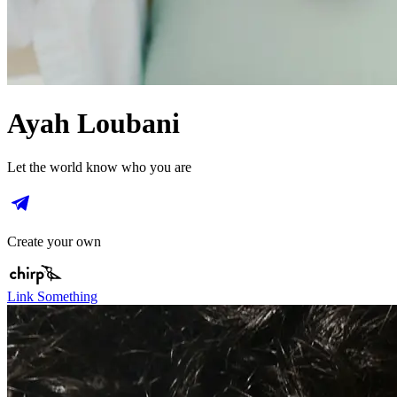
Ayah Loubani
Let the world know who you are
Create your own
Link Something