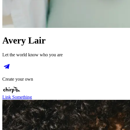
Avery Lair
Let the world know who you are
Create your own
Link Something