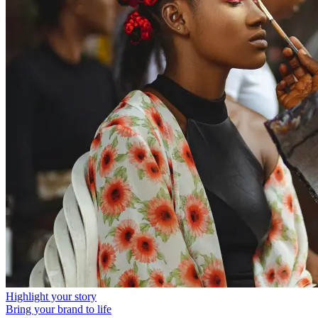
Highlight your story
Bring your brand to life