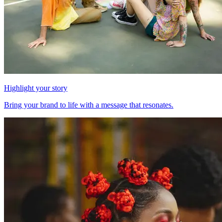
Highlight your story
Bring your brand to life with a message that resonates.