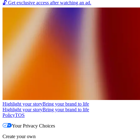
🔓
Get exclusive access after watching an ad.
Highlight your story
Bring your brand to life
Highlight your story
Bring your brand to life
Policy
TOS
Your Privacy Choices
Create your own