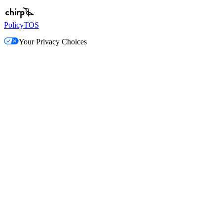
Policy
TOS
Your Privacy Choices