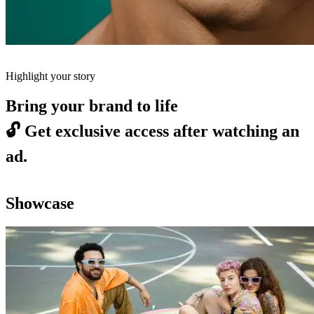
Highlight your story
Bring your brand to life
🔓
Get exclusive access after watching an
ad.
Showcase