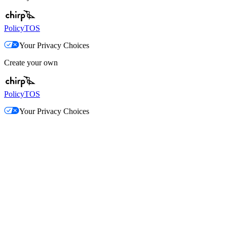
Policy
TOS
Your Privacy Choices
Create your own
Policy
TOS
Your Privacy Choices