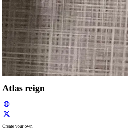
Atlas reign
Create your own