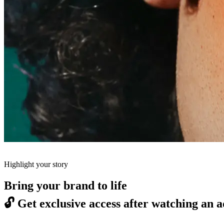
Highlight your story
Bring your brand to life
🔓
Get exclusive access after watching an a