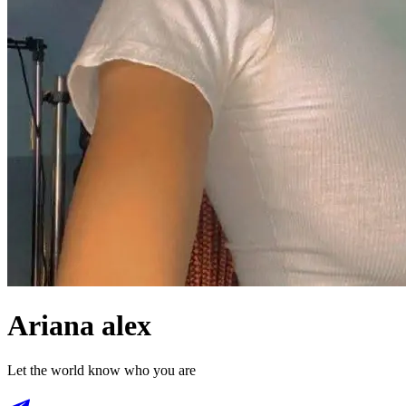
Ariana alex
Let the world know who you are