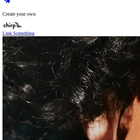
Create your own
Link Something