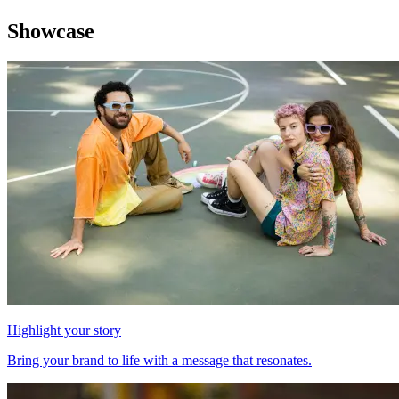
Showcase
Highlight your story
Bring your brand to life with a message that resonates.