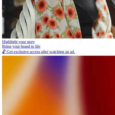
Highlight your story
Bring your brand to life
🔓
Get exclusive access after watching an ad.