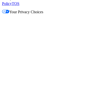
Policy
TOS
Your Privacy Choices