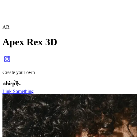
AR
Apex Rex 3D
Create your own
Link Something