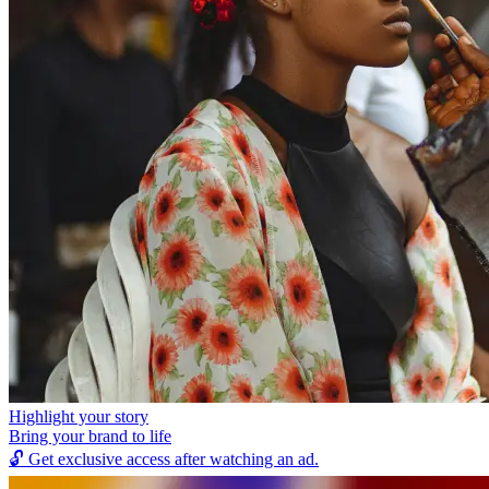
Highlight your story
Bring your brand to life
🔓
Get exclusive access after watching an ad.