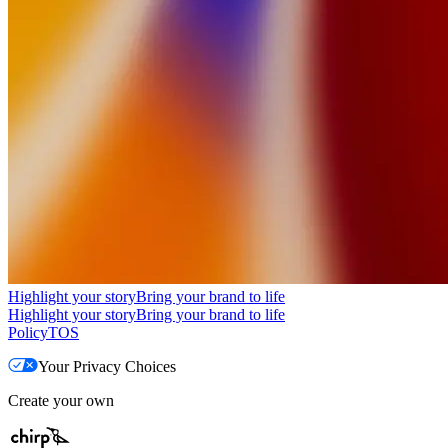
Highlight your story
Bring your brand to life
Highlight your story
Bring your brand to life
Policy
TOS
Your Privacy Choices
Create your own