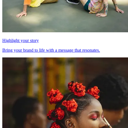
Highlight your story
Bring your brand to life with a message that resonates.