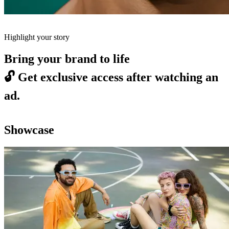
Highlight your story
Bring your brand to life
🔓
Get exclusive access after watching an
ad.
Showcase