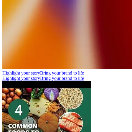
Highlight your story
Bring your brand to life
Highlight your story
Bring your brand to life