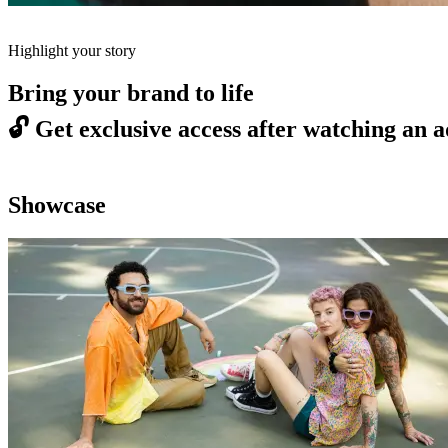
Highlight your story
Bring your brand to life
🔓
Get exclusive access after watching an a
Showcase