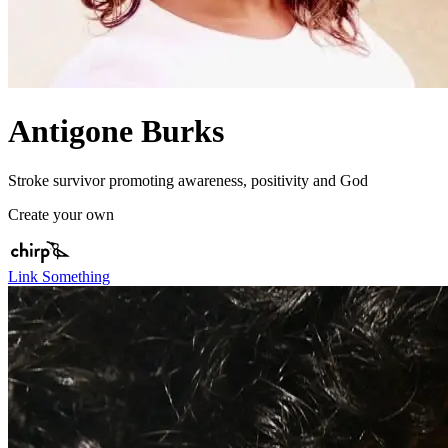
Antigone Burks
Stroke survivor promoting awareness, positivity and God
Create your own
Link Something