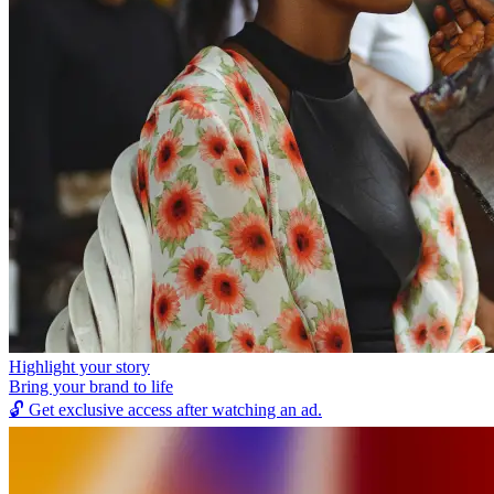
Highlight your story
Bring your brand to life
🔓
Get exclusive access after watching an ad.