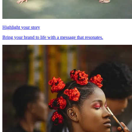
Highlight your story
Bring your brand to life with a message that resonates.