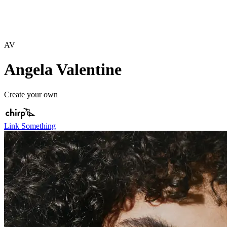
AV
Angela Valentine
Create your own
Link Something