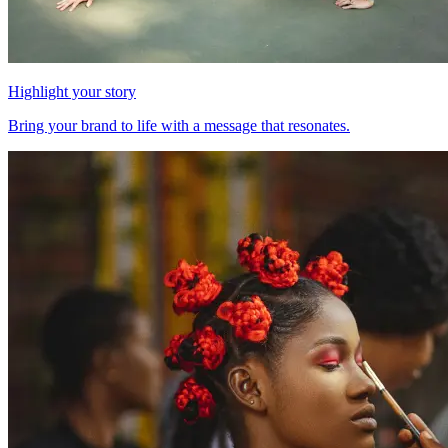
Highlight your story
Bring your brand to life with a message that resonates.