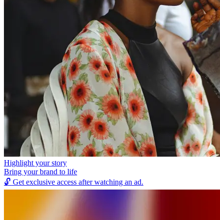
Highlight your story
Bring your brand to life
🔓
Get exclusive access after watching an ad.