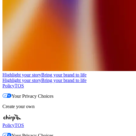
Highlight your story
Bring your brand to life
Highlight your story
Bring your brand to life
Policy
TOS
Your Privacy Choices
Create your own
Policy
TOS
Your Privacy Choices