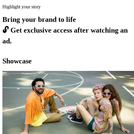
Highlight your story
Bring your brand to life
🔓
Get exclusive access after watching an
ad.
Showcase