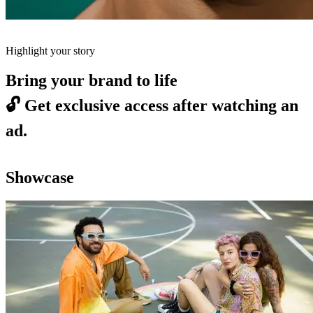
Highlight your story
Bring your brand to life
🔓
Get exclusive access after watching an
ad.
Showcase