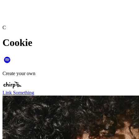
C
Cookie
Create your own
Link Something