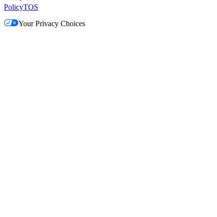
Policy
TOS
Your Privacy Choices