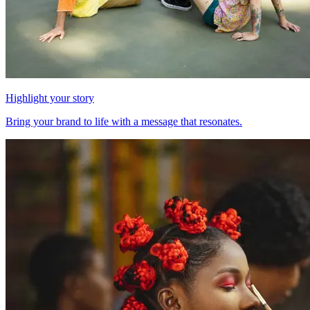
Highlight your story
Bring your brand to life with a message that resonates.