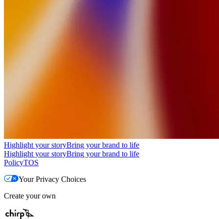
Highlight your story
Bring your brand to life
Highlight your story
Bring your brand to life
Policy
TOS
Your Privacy Choices
Create your own