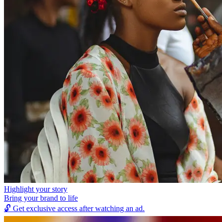
Highlight your story
Bring your brand to life
🔓
Get exclusive access after watching an ad.