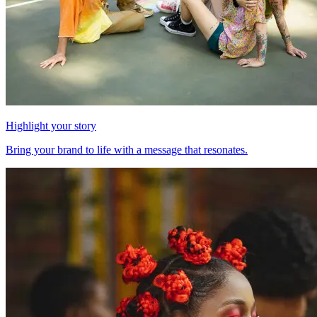
Highlight your story
Bring your brand to life with a message that resonates.