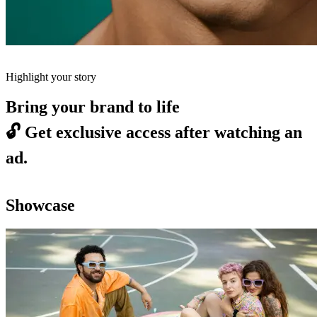
Highlight your story
Bring your brand to life
🔓
Get exclusive access after watching an
ad.
Showcase