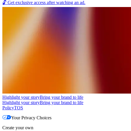
🔓
Get exclusive access after watching an ad.
Highlight your story
Bring your brand to life
Highlight your story
Bring your brand to life
Policy
TOS
Your Privacy Choices
Create your own