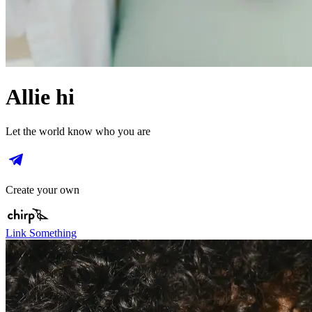
Allie hi
Let the world know who you are
Create your own
Link Something