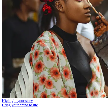
Highlight your story
Bring your brand to life