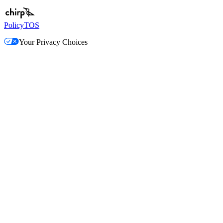
Policy
TOS
Your Privacy Choices