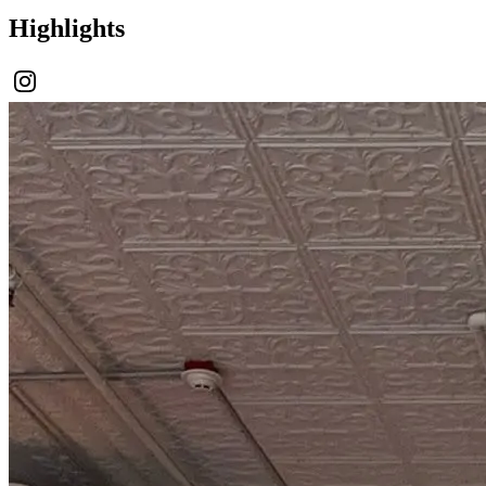
Highlights