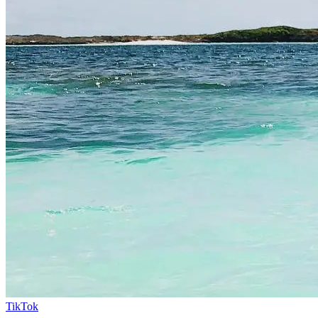
TikTok