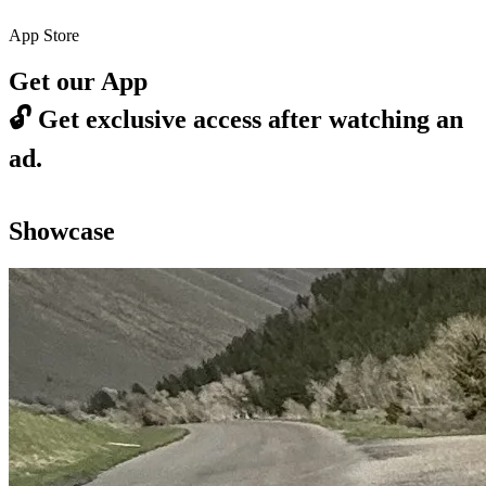
App Store
Get our App
🔓
Get exclusive access after watching an
ad.
Showcase