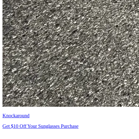
Knockaround
Get $10 Off Your Sunglasses Purchase