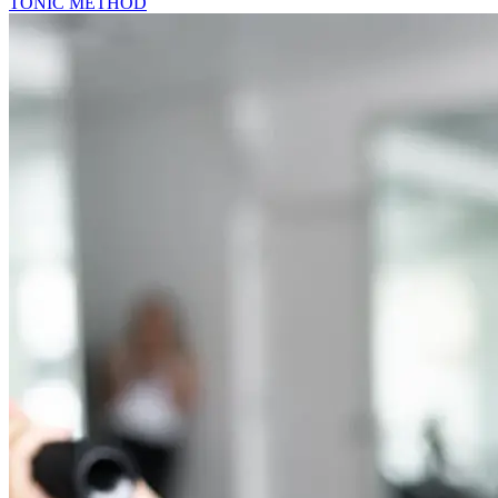
TONIC METHOD