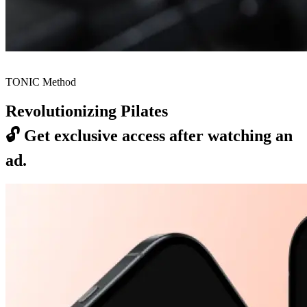
TONIC Method
Revolutionizing Pilates
🔓
Get exclusive access after watching an
ad.