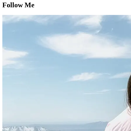
Follow Me