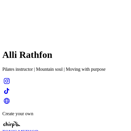
Alli Rathfon
Pilates instructor | Mountain soul | Moving with purpose
Create your own