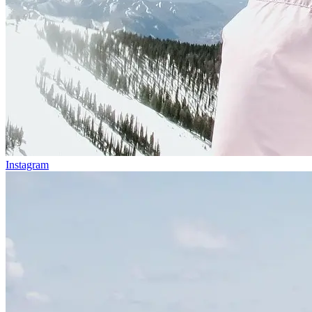
Instagram