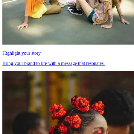
Highlight your story
Bring your brand to life with a message that resonates.