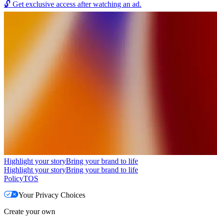
🔓
Get exclusive access after watching an ad.
Highlight your story
Bring your brand to life
Highlight your story
Bring your brand to life
Policy
TOS
Your Privacy Choices
Create your own