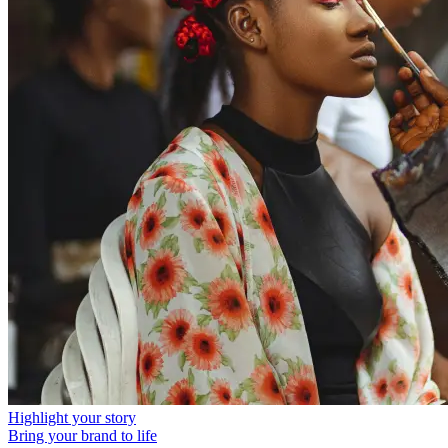
Highlight your story
Bring your brand to life