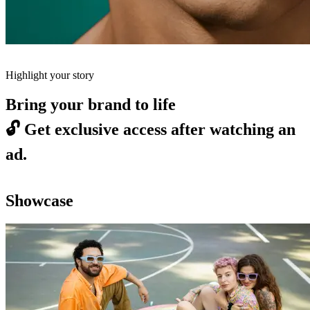
Highlight your story
Bring your brand to life
🔓
Get exclusive access after watching an
ad.
Showcase