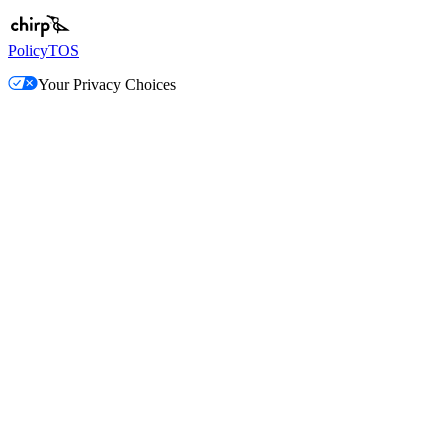
Policy
TOS
Your Privacy Choices