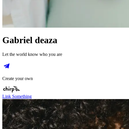
Gabriel deaza
Let the world know who you are
Create your own
Link Something