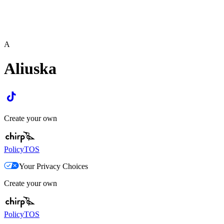
A
Aliuska
Create your own
Policy
TOS
Your Privacy Choices
Create your own
Policy
TOS