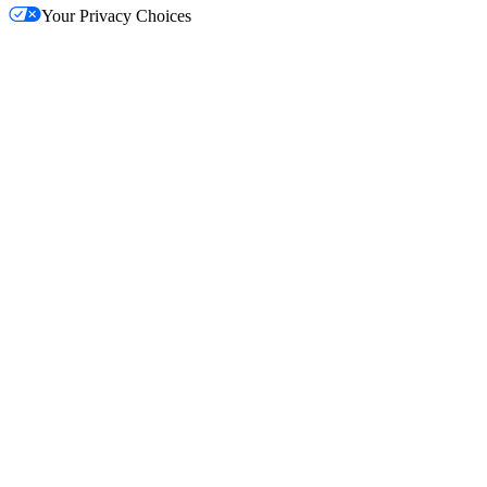
Your Privacy Choices