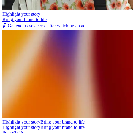
Highlight your story
Bring your brand to life
🔓
Get exclusive access after watching an ad.
Highlight your story
Bring your brand to life
Highlight your story
Bring your brand to life
Policy
TOS