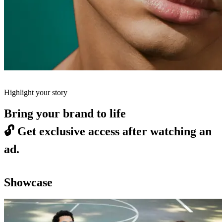
Highlight your story
Bring your brand to life
🔓
Get exclusive access after watching an
ad.
Showcase