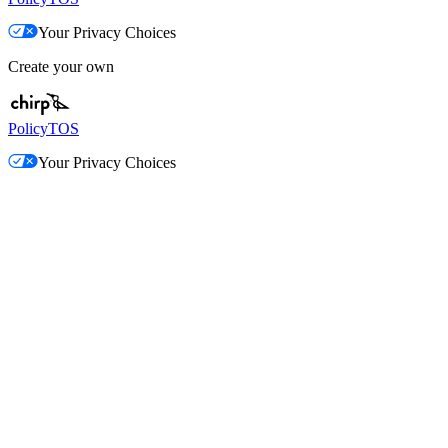
Your Privacy Choices
Create your own
Policy
TOS
Your Privacy Choices