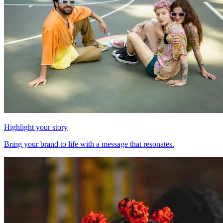
Highlight your story
Bring your brand to life with a message that resonates.