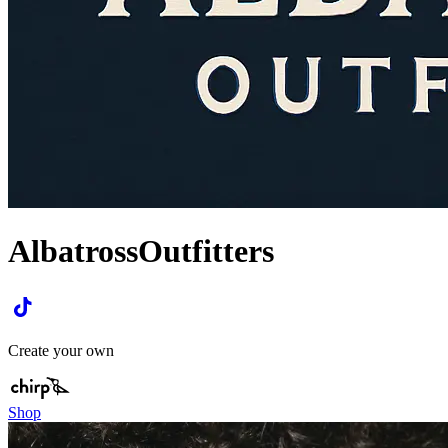
AlbatrossOutfitters
Create your own
Shop