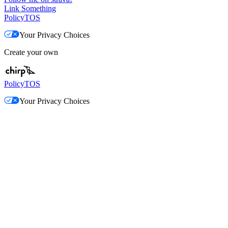
Link Something
Policy
TOS
Your Privacy Choices
Create your own
Policy
TOS
Your Privacy Choices