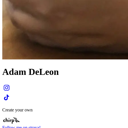
Adam DeLeon
Create your own
Follow me on strava!