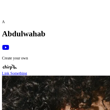
A
Abdulwahab
Create your own
Link Something