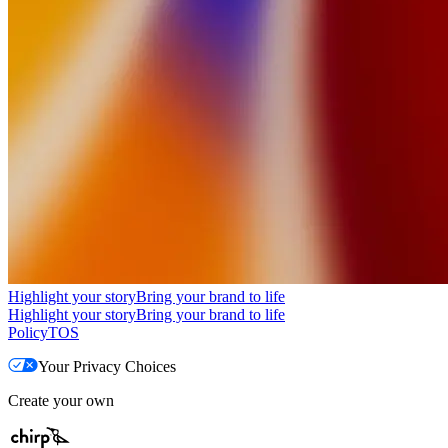
Highlight your story
Bring your brand to life
Highlight your story
Bring your brand to life
Policy
TOS
Your Privacy Choices
Create your own