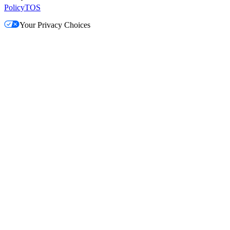
Policy
TOS
Your Privacy Choices