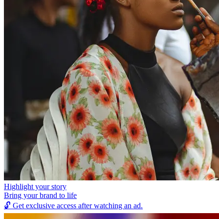
Highlight your story
Bring your brand to life
🔓
Get exclusive access after watching an ad.