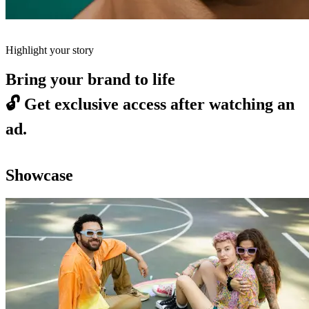
Highlight your story
Bring your brand to life
🔓
Get exclusive access after watching an
ad.
Showcase