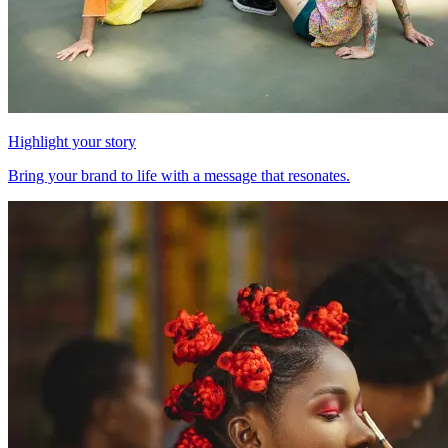
Highlight your story
Bring your brand to life with a message that resonates.